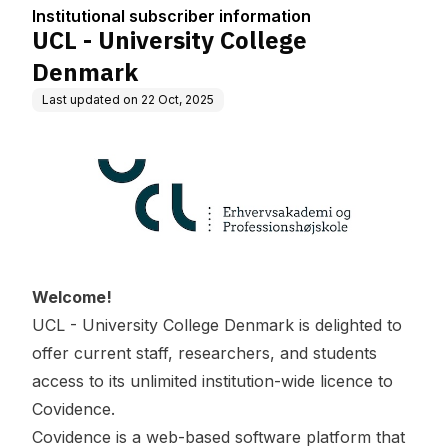
ion
Institutional subscriber information
UCL - University College
Denmark
Last updated on
22 Oct, 2025
Welcome!
UCL - University College Denmark is delighted to
offer current staff, researchers, and students
access to its unlimited institution-wide licence to
Covidence.
Covidence is a web-based software platform that