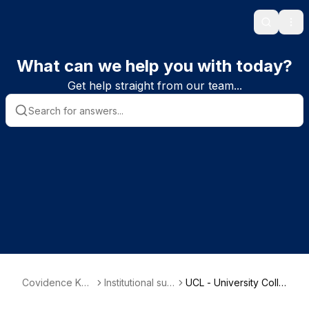
Search
Ope
What can we help you with today?
Get help straight from our team...
Covidence Kno
Institutional sub
UCL - University Colle
wledge Base
scriber informat
ge Denmark