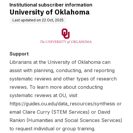
Institutional subscriber information
University of Oklahoma
Last updated on
22 Oct, 2025
Support
Librarians at the University of Oklahoma can
assist with planning, conducting, and reporting
systematic reviews and other types of research
reviews. To learn more about conducting
systematic reviews at OU, visit
https://guides.ou.edu/data_resources/synthesis
or
email
Claire Curry
(
STEM Services
) or
David
Rankin
(
Humanities and Social Sciences Services
)
to request individual or group training.