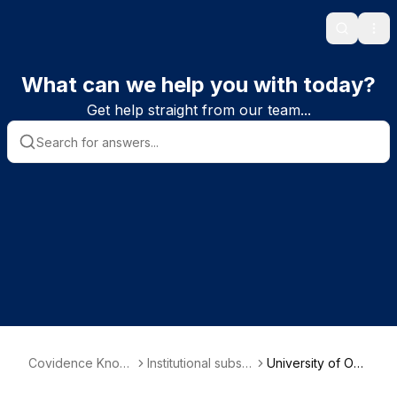
Search
Ope
What can we help you with today?
Get help straight from our team...
Covidence Knowl
Institutional subscr
University of Okl
edge Base
iber information
ahoma