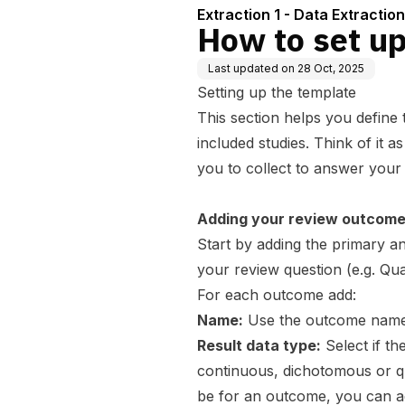
Extraction 1 - Data Extraction
How to set up
Last updated on
28 Oct, 2025
Setting up the template
This section helps you define
included studies. Think of it 
you to collect to answer your
Adding your review outcom
Start by adding the primary 
your review question (e.g. Qual
For each outcome add:
Name:
Use the outcome name 
Result data type:
Select if th
continuous, dichotomous or qual
be for an outcome, you can ad