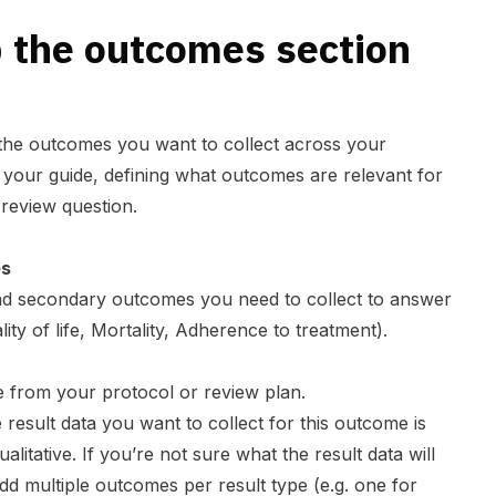
 the outcomes section
 the outcomes you want to collect across your
as your guide, defining what outcomes are relevant for
 review question.
es
and secondary outcomes you need to collect to answer
ity of life, Mortality, Adherence to treatment).
from your protocol or review plan.
e result data you want to collect for this outcome is
itative. If you’re not sure what the result data will
d multiple outcomes per result type (e.g. one for