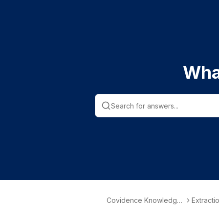
Wha
Covidence Knowledge
Extractio
Base
ction