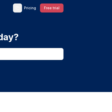
Pricing
Free trial
day?