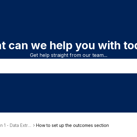
t can we help you with to
Get help straight from our team...
n 1 - Data Extra
How to set up the outcomes section