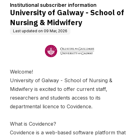
tion
dwifery
Institutional subscriber information
University of Galway - School of
Nursing & Midwifery
Last updated on
09 Mar, 2026
Welcome!
University of Galway - School of Nursing &
Midwifery is excited to offer current staff,
researchers and students access to its
departmental licence to Covidence.
What is Covidence?
Covidence is a web-based software platform that