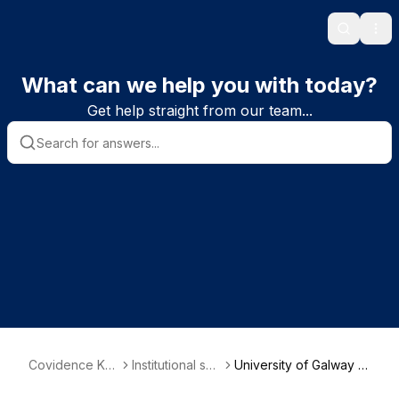
Search
Ope
What can we help you with today?
Get help straight from our team...
Covidence Kn
Institutional sub
University of Galway -
owledge Base
scriber informa
School of Nursing & Mi