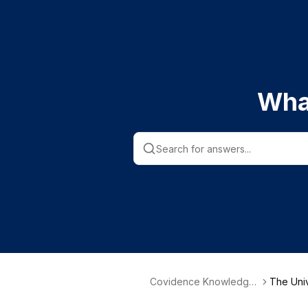
Wha
Covidence Knowledge
The Univ
Base
Valley