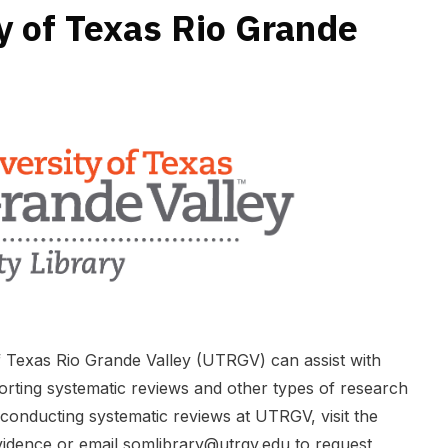
y of Texas Rio Grande
of Texas Rio Grande Valley (UTRGV) can assist with
orting systematic reviews and other types of research
conducting systematic reviews at UTRGV, visit the
vidence
or email
somlibrary@utrgv.edu
to request