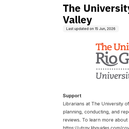
The Universit
Valley
Last updated on
15 Jun, 2026
Support
Librarians at The University 
planning, conducting, and rep
reviews. To learn more about 
https://utrgv.libguides.com/co