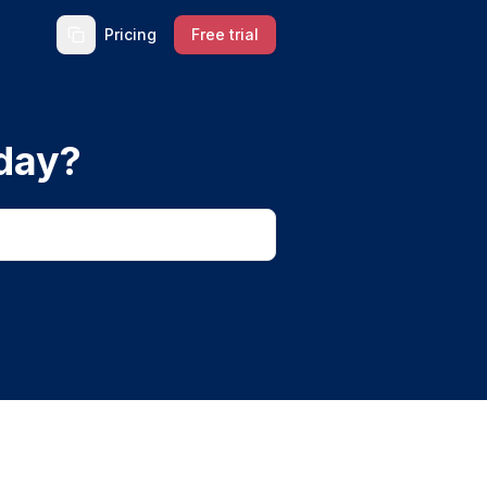
Pricing
Free trial
day?