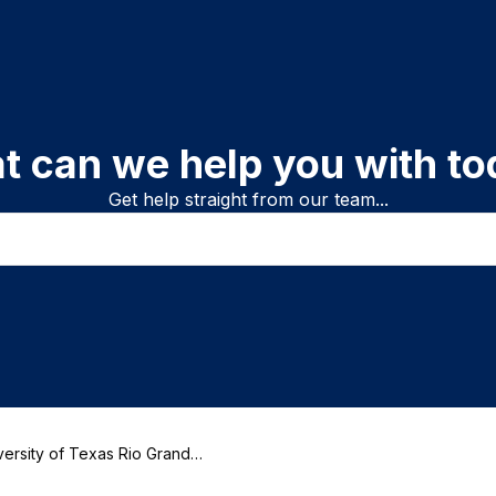
t can we help you with to
Get help straight from our team...
ersity of Texas Rio Grande